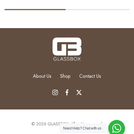
About Us
Shop
Contact Us
Order Via
Add to cart
© 2026 GLASSBOX. All rights reserved.
WhatsApp
Need Help?
Chat with us