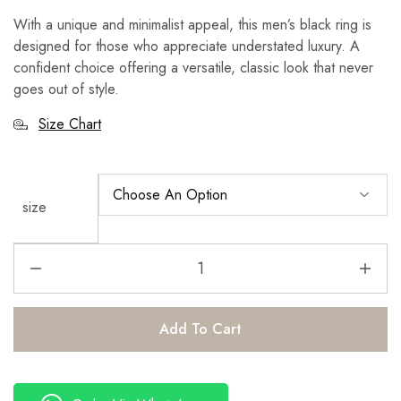
With a unique and minimalist appeal, this men’s black ring is
designed for those who appreciate understated luxury. A
confident choice offering a versatile, classic look that never
goes out of style.
Size Chart
size
Add To Cart