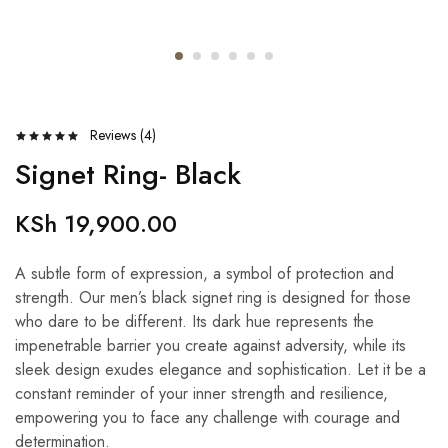
Reviews (
4
)
Signet Ring- Black
KSh
19,900.00
A subtle form of expression, a symbol of protection and
strength. Our men’s black signet ring is designed for those
who dare to be different. Its dark hue represents the
impenetrable barrier you create against adversity, while its
sleek design exudes elegance and sophistication. Let it be a
constant reminder of your inner strength and resilience,
empowering you to face any challenge with courage and
determination.