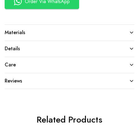
Order Via WhatsApp
Materials
Details
Care
Reviews
Related Products