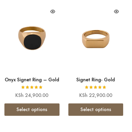
Onyx Signet Ring – Gold
Signet Ring- Gold
KSh
24,900.00
KSh
22,900.00
Select options
Select options