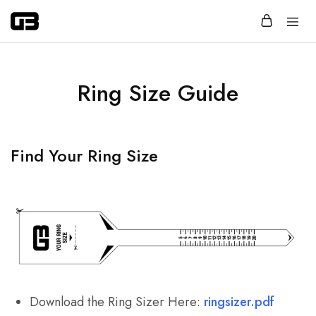
Glassbox
Jewelry
that
says
more
with
Ring Size Guide
less.
Find Your Ring Size
Download the Ring Sizer Here:
ringsizer.pdf