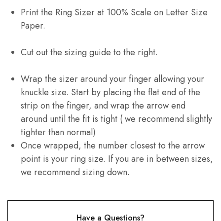
Print the Ring Sizer at 100% Scale on Letter Size
Paper.
Cut out the sizing guide to the right.
Wrap the sizer around your finger allowing your
knuckle size. Start by placing the flat end of the
strip on the finger, and wrap the arrow end
around until the fit is tight ( we recommend slightly
tighter than normal)
Once wrapped, the number closest to the arrow
point is your ring size. If you are in between sizes,
we recommend sizing down.
Have a Questions?