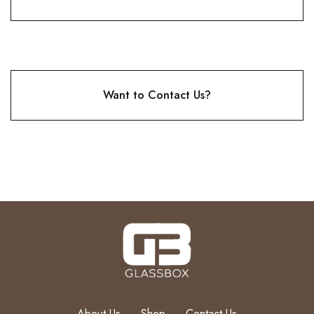
Want to Contact Us?
About Us
Shop
Contact Us