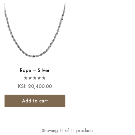
Rope – Silver
KSh
20,400.00
Add to cart
Showing
11
of
11
products