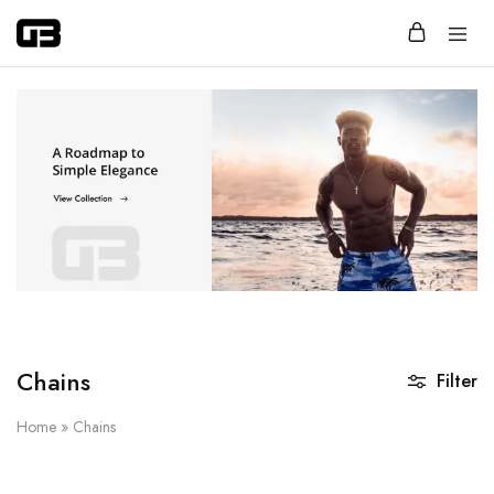
Glassbox
Jewelry
that
says
more
with
less.
Chains
Filter
Home
»
Chains