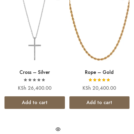
Cross – Silver
Rope – Gold
KSh
26,400.00
KSh
20,400.00
Add to cart
Add to cart