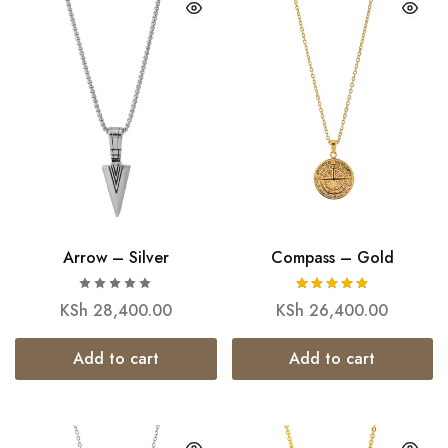
Arrow – Silver
Compass – Gold
KSh
28,400.00
KSh
26,400.00
Add to cart
Add to cart