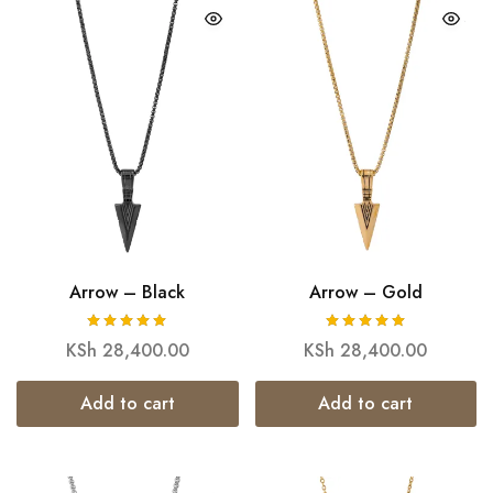
Arrow – Black
Arrow – Gold
KSh
28,400.00
KSh
28,400.00
Add to cart
Add to cart