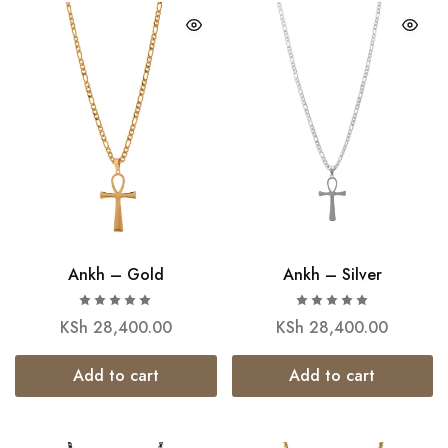
Ankh – Gold
Ankh – Silver
KSh
28,400.00
KSh
28,400.00
Add to cart
Add to cart