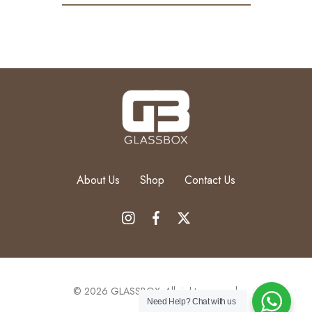
About Us
Shop
Contact Us
© 2026 GLASSBOX. All rights reserved.
Need Help?
Chat with us