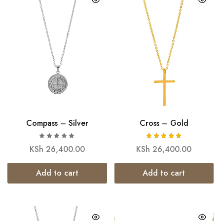
Compass – Silver
Cross – Gold
KSh
26,400.00
KSh
26,400.00
Add to cart
Add to cart