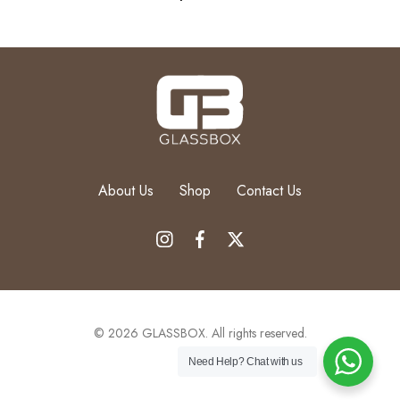
About Us
Shop
Contact Us
© 2026 GLASSBOX. All rights reserved.
Need Help?
Chat with us