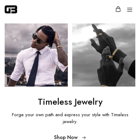
Glassbox
Jewelry
that
says
more
with
less.
Timeless Jewelry
Forge your own path and express your style
with Timeless
jewelry.
Shop Now